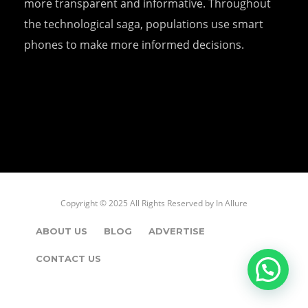
more transparent and informative. Throughout
the technological saga, populations use smart
phones to make more informed decisions.
Copyright © 2025 All Rights Reserved by
In Allure
ABOUT US
BLOG
ADVERTISE
CONTACT US