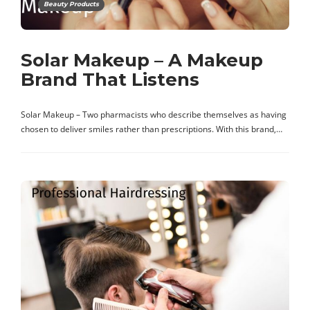
Beauty Products
Solar Makeup – A Makeup
Brand That Listens
Solar Makeup – Two pharmacists who describe themselves as having
chosen to deliver smiles rather than prescriptions. With this brand,…