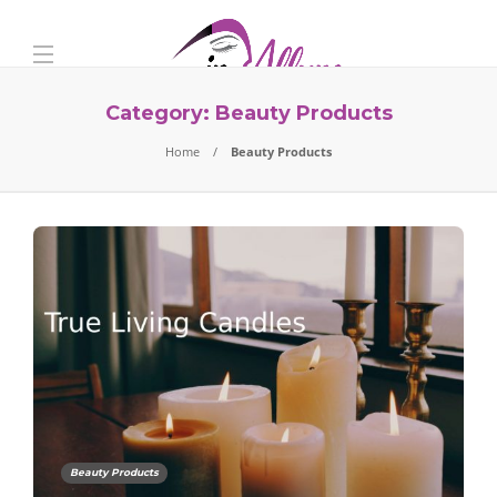
Category:
Beauty Products
Home
Beauty Products
Beauty Products