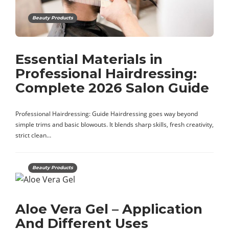
Beauty Products
Essential Materials in
Professional Hairdressing:
Complete 2026 Salon Guide
Professional Hairdressing: Guide Hairdressing goes way beyond
simple trims and basic blowouts. It blends sharp skills, fresh creativity,
strict clean…
Beauty Products
Aloe Vera Gel – Application
And Different Uses