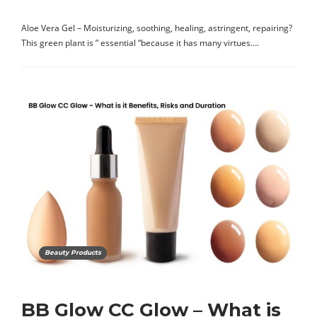
Aloe Vera Gel – Moisturizing, soothing, healing, astringent, repairing?
This green plant is ” essential “because it has many virtues….
Beauty Products
BB Glow CC Glow – What is