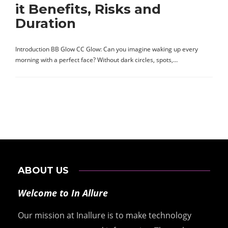
it Benefits, Risks and
Duration
Introduction BB Glow CC Glow: Can you imagine waking up every
morning with a perfect face? Without dark circles, spots,…
ABOUT US
Welcome to In Allure
Our mission at Inallure is to make technology