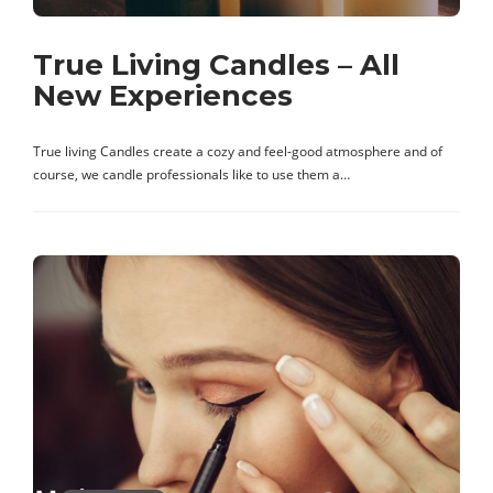
True Living Candles – All
New Experiences
True living Candles create a cozy and feel-good atmosphere and of
course, we candle professionals like to use them a…