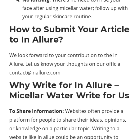
face after using micellar water; follow up with
your regular skincare routine.
How to Submit Your Article
to In Allure?
We look forward to your contribution to the In
Allure. Let us know your thoughts on our official
contact@inallure.com
Why Write for In Allure –
Micellar Water Write for Us
To Share Information:
Websites often provide a
platform for people to share their ideas, opinions,
or knowledge on a particular topic. Writing to a
website like In allue could be an opportunity to