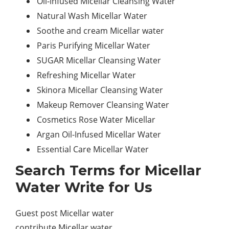
Oil-infused Micellar Cleansing Water
Natural Wash Micellar Water
Soothe and cream Micellar water
Paris Purifying Micellar Water
SUGAR Micellar Cleansing Water
Refreshing Micellar Water
Skinora Micellar Cleansing Water
Makeup Remover Cleansing Water
Cosmetics Rose Water Micellar
Argan Oil-Infused Micellar Water
Essential Care Micellar Water
Search Terms for Micellar
Water Write for Us
Guest post Micellar water
contribute Micellar water