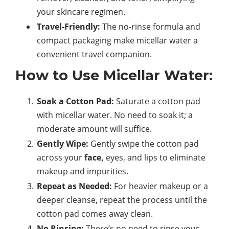
your skincare regimen.
Travel-Friendly:
The no-rinse formula and
compact packaging make micellar water a
convenient travel companion.
How to Use Micellar Water:
Soak a Cotton Pad:
Saturate a cotton pad
with micellar water. No need to soak it; a
moderate amount will suffice.
Gently Wipe:
Gently swipe the cotton pad
across your
face,
eyes, and lips to eliminate
makeup and impurities.
Repeat as Needed:
For heavier makeup or a
deeper cleanse, repeat the process until the
cotton pad comes away clean.
No Rinsing:
There’s no need to rinse your