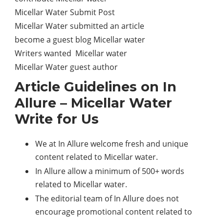
Micellar Water Submit Post
Micellar Water submitted an article
become a guest blog Micellar water
Writers wanted Micellar water
Micellar Water guest author
Article Guidelines on In
Allure – Micellar Water
Write for Us
We at In Allure welcome fresh and unique
content related to Micellar water.
In Allure allow a minimum of 500+ words
related to Micellar water.
The editorial team of In Allure does not
encourage promotional content related to