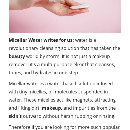
Micellar Water writes for us:
water is a
revolutionary cleansing solution that has taken the
beauty
world by storm. It is not just a makeup
remover; it’s a multi-purpose elixir that cleanses,
tones, and hydrates in one step.
Micellar water is a water-based solution infused
with tiny micelles, oil molecules suspended in
water. These micelles act like magnets, attracting
and lifting dirt,
makeup,
and impurities from the
skin’s
outward without harsh rubbing or rinsing.
Therefore if you are looking for more such popular