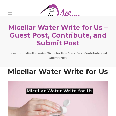
Micellar Water Write for Us –
Guest Post, Contribute, and
Submit Post
Home
Micellar Water Write for Us – Guest Post, Contribute, and
Submit Post
Micellar Water Write for Us