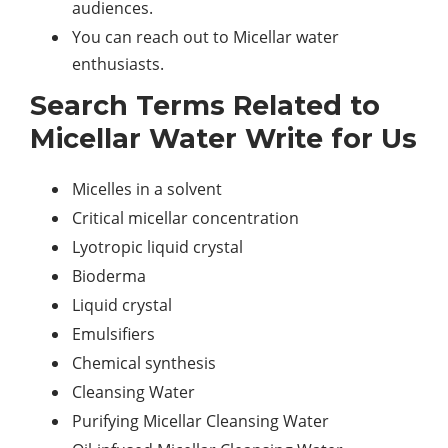
audiences.
You can reach out to Micellar water
enthusiasts.
Search Terms Related to
Micellar Water Write for Us
Micelles in a solvent
Critical micellar concentration
Lyotropic liquid crystal
Bioderma
Liquid crystal
Emulsifiers
Chemical synthesis
Cleansing Water
Purifying Micellar Cleansing Water