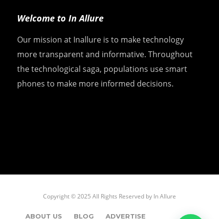
Welcome to In Allure
Our mission at Inallure is to make technology
more transparent and informative. Throughout
the technological saga, populations use smart
phones to make more informed decisions.
Copyright © 2025 All Rights Reserved by
In Allure
ABOUT US
BLOG
ADVERTISE