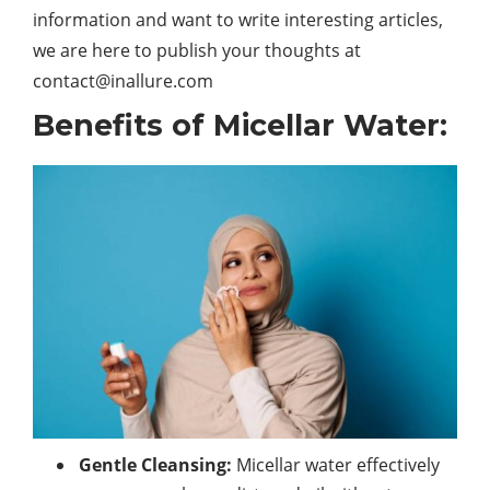
information and want to write interesting articles,
we are here to publish your thoughts at
contact@inallure.com
Benefits of Micellar Water:
Gentle Cleansing:
Micellar water effectively