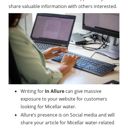
share valuable information with others interested.
Writing for
In Allure
can give massive
exposure to your website for customers
looking for Micellar water.
Allure’s presence is on Social media and will
share your article for Micellar water-related