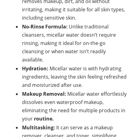
removes makeup, dirt, and
oil
without
irritating, making it suitable for all skin types,
including sensitive skin.
No-Rinse Formula:
Unlike traditional
cleansers, micellar water doesn’t require
rinsing, making it ideal for on-the-go
cleansing or when water isn’t readily
available.
Hydration:
Micellar water is with hydrating
ingredients, leaving the skin feeling refreshed
and moisturized after use.
Makeup Removal:
Micellar water effortlessly
dissolves even waterproof makeup,
eliminating the need for multiple products in
your
routine.
Multitasking:
It can serve as a makeup
remover, cleanser, and toner, simplifying