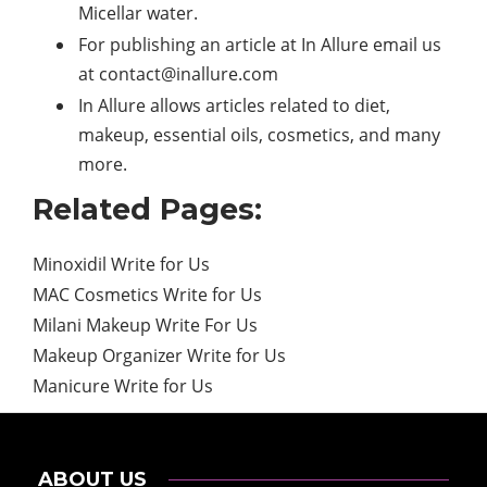
Micellar water.
For publishing an article at In Allure email us
at
contact@inallure.com
In Allure allows articles related to diet,
makeup, essential oils, cosmetics, and many
more.
Related Pages:
Minoxidil Write for Us
MAC Cosmetics Write for Us
Milani Makeup Write For Us
Makeup Organizer Write for Us
Manicure Write for Us
ABOUT US