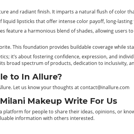
ture and radiant finish. It imparts a natural flush of color 
 liquid lipsticks that offer intense color payoff, long-lasting
es feature a harmonious blend of shades, allowing users to 
vorite. This foundation provides buildable coverage while st
ics; it’s about fostering confidence, expression, and individ
ts broad spectrum of products, dedication to inclusivity, an
e to In Allure?
Allure. Let us know your thoughts at
contact@inallure.com
– Milani Makeup Write For Us
 platform for people to share their ideas, opinions, or know
aluable information with others interested.