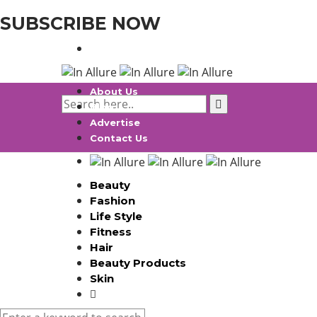
SUBSCRIBE NOW
About Us
Blog
Advertise
Contact Us
Beauty
Fashion
Life Style
Fitness
Hair
Beauty Products
Skin