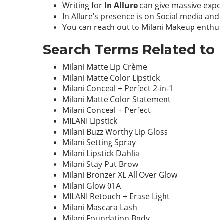
Writing for
In Allure
can give massive expo
In Allure’s presence is on Social media and
You can reach out to Milani Makeup enthus
Search Terms Related to 
Milani Matte Lip Crème
Milani Matte Color Lipstick
Milani Conceal + Perfect 2-in-1
Milani Matte Color Statement
Milani Conceal + Perfect
MILANI Lipstick
Milani Buzz Worthy Lip Gloss
Milani Setting Spray
Milani Lipstick Dahlia
Milani Stay Put Brow
Milani Bronzer XL All Over Glow
Milani Glow 01A
MILANI Retouch + Erase Light
Milani Mascara Lash
Milani Foundation Body