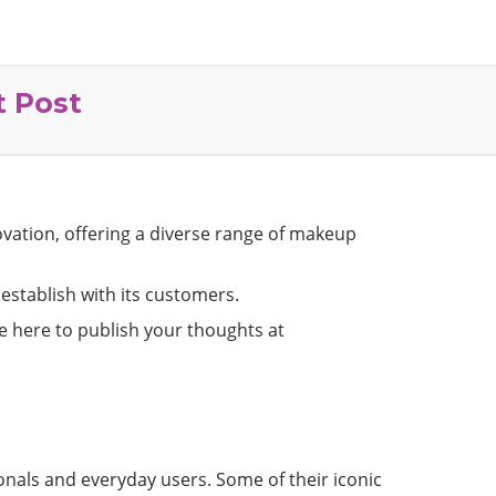
t Post
ovation, offering a diverse range of makeup
 establish with its customers.
re here to publish your thoughts at
onals and everyday users. Some of their iconic