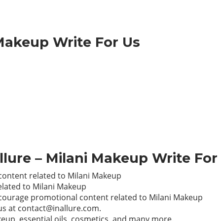
Makeup Write For Us
Allure – Milani Makeup Write For
content related to Milani Makeup
elated to Milani Makeup
encourage promotional content related to Milani Makeup
 us at
contact@inallure.com
.
makeup, essential oils, cosmetics, and many more.