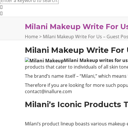
Milani Makeup Write For Us
Home
>
Milani Makeup Write For Us – Guest Pos
Milani Makeup Write For
Milani Makeup writes for us:
products that cater to individuals of all skin to
The brand’s name itself – “Milani,” which means “
Therefore if you are looking for more such popul
contact@inallure.com
Milani’s Iconic Products T
Milani’s product lineup boasts various makeup e