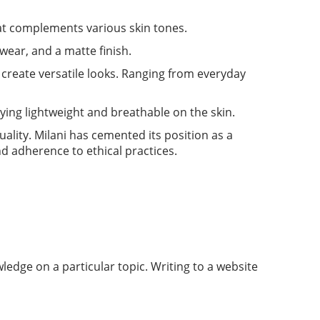
that complements various skin tones.
 wear, and a matte finish.
create versatile looks. Ranging from everyday
aying lightweight and breathable on the skin.
uality. Milani has cemented its position as a
d adherence to ethical practices.
ledge on a particular topic. Writing to a website