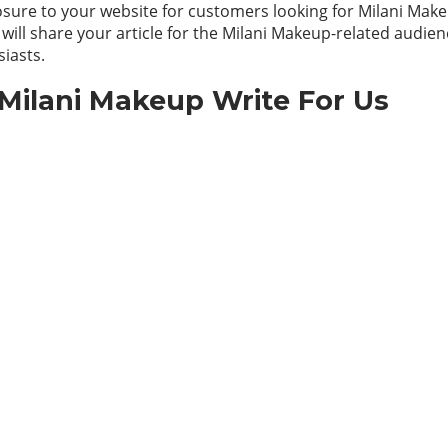
sure to your website for customers looking for Milani Make
 will share your article for the Milani Makeup-related audien
iasts.
Milani Makeup Write For Us