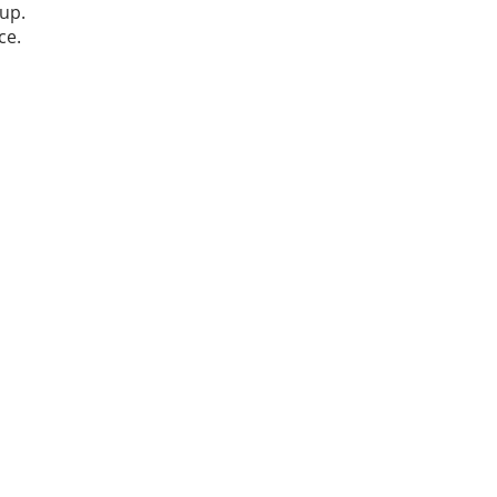
up.
ce.