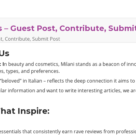
 – Guest Post, Contribute, Submi
t, Contribute, Submit Post
 Us
 I
n beauty and cosmetics, Milani stands as a beacon of inn
nes, types, and preferences.
beloved” in Italian – reflects the deep connection it aims to
ar information and want to write interesting articles, we a
hat Inspire:
ssentials that consistently earn rave reviews from professi