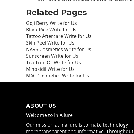
Related Pages
Goji Berry Write for Us
Black Rice Write for Us
Tattoo Aftercare Write for Us
Skin Peel Write for Us
NARS Cosmetics Write for Us
Sunscreen Write for Us
Tea Tree Oil Write for Us
Minoxidil Write for Us
MAC Cosmetics Write for Us
ABOUT US
Welcome to In Allure
Our mission at Inallure is to make technology
more transparent and informative. Throughout