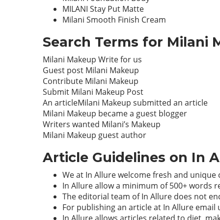
MILANI Stay Put Matte
Milani Smooth Finish Cream
Search Terms for Milani 
Milani Makeup Write for us
Guest post Milani Makeup
Contribute Milani Makeup
Submit Milani Makeup Post
An articleMilani Makeup submitted an article
Milani Makeup became a guest blogger
Writers wanted Milani’s Makeup
Milani Makeup guest author
Article Guidelines on In 
We at In Allure welcome fresh and unique 
In Allure allow a minimum of 500+ words r
The editorial team of In Allure does not 
For publishing an article at In Allure email
In Allure allows articles related to diet, 