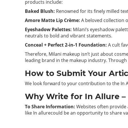
products include:
Baked Blush:
Renowned for its finely milled tex
Amore Matte Lip Crème:
A beloved collection of
Eyeshadow Palettes:
Milani’s eyeshadow palett
neutrals to bold and vibrant statements.
Conceal + Perfect 2-in-1 Foundation:
A cult fa
Therefore, Milani makeup isn’t just about cosmet
leading brand in the makeup industry. Through i
How to Submit Your Articl
We look forward to your contribution to the In 
Why Write for In Allure 
To Share Information:
Websites often provide a
like In allurecould be an opportunity to share v