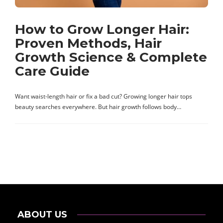
How to Grow Longer Hair:
Proven Methods, Hair
Growth Science & Complete
Care Guide
Want waist-length hair or fix a bad cut? Growing longer hair tops
beauty searches everywhere. But hair growth follows body…
ABOUT US