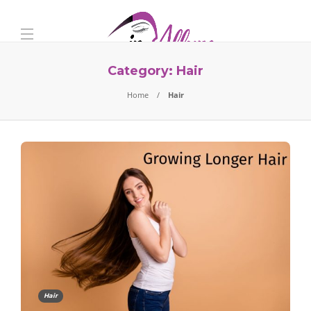
Category:
Hair
Home
Hair
Hair