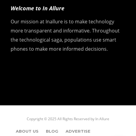
Welcome to In Allure
Our mission at Inallure is to make technology
more transparent and informative. Throughout
the technological saga, populations use smart
phones to make more informed decisions.
Copyright © 2025 All Rights Reserved by
In Allure
ABOUT US
BLOG
ADVERTISE