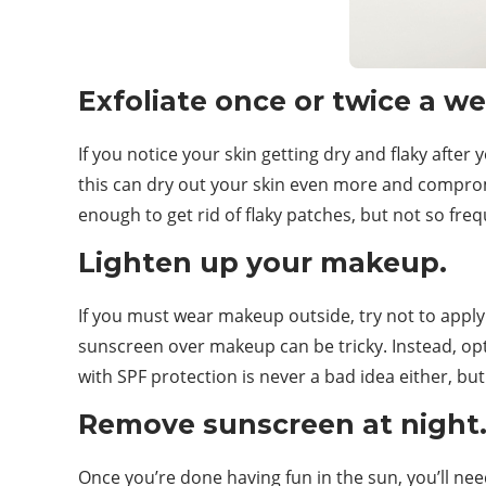
Exfoliate once or twice a we
If you notice your skin getting dry and flaky afte
this can dry out your skin even more and compromis
enough to get rid of flaky patches, but not so frequ
Lighten up your makeup.
If you must wear makeup outside, try not to apply
sunscreen over makeup can be tricky. Instead, opt
with SPF protection is never a bad idea either, bu
Remove sunscreen at night
Once you’re done having fun in the sun, you’ll ne