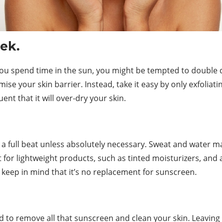
ek.
r you spend time in the sun, you might be tempted to double
e your skin barrier. Instead, take it easy by only exfoliatin
ent that it will over-dry your skin.
 a full beat unless absolutely necessary. Sweat and water ma
 for lightweight products, such as tinted moisturizers, an
t keep in mind that it’s no replacement for sunscreen.
.
ed to remove all that sunscreen and clean your skin. Leavin