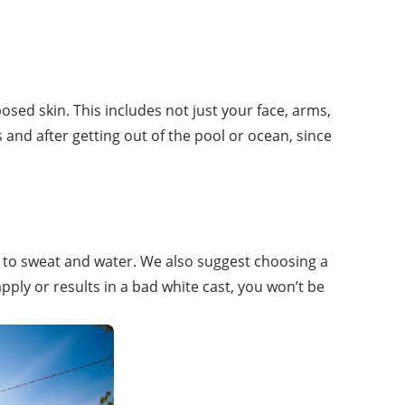
posed skin. This includes not just your face, arms,
nd after getting out of the pool or ocean, since
p to sweat and water. We also suggest choosing a
 apply or results in a bad white cast, you won’t be