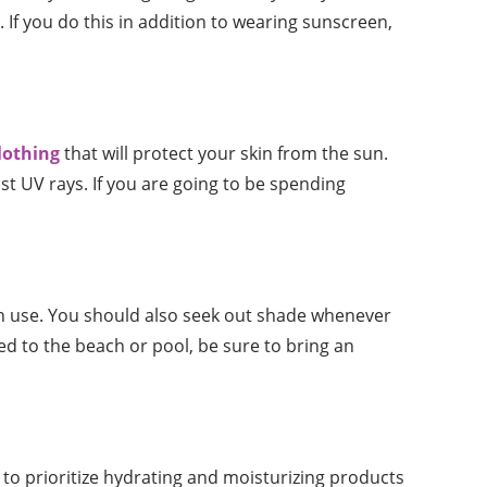
If you do this in addition to wearing sunscreen,
lothing
that will protect your skin from the sun.
st UV rays. If you are going to be spending
an use. You should also seek out shade whenever
ed to the beach or pool, be sure to bring an
t to prioritize hydrating and moisturizing products