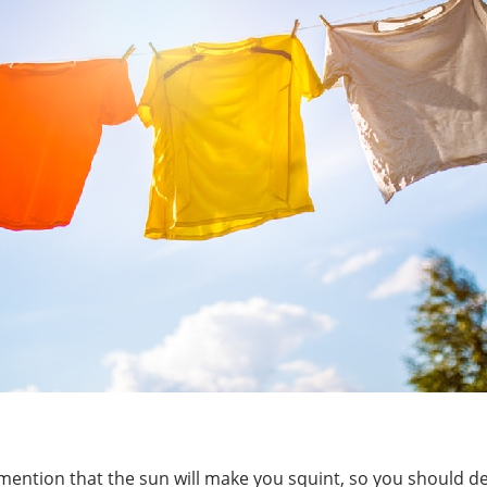
o mention that the sun will make you squint, so you should d