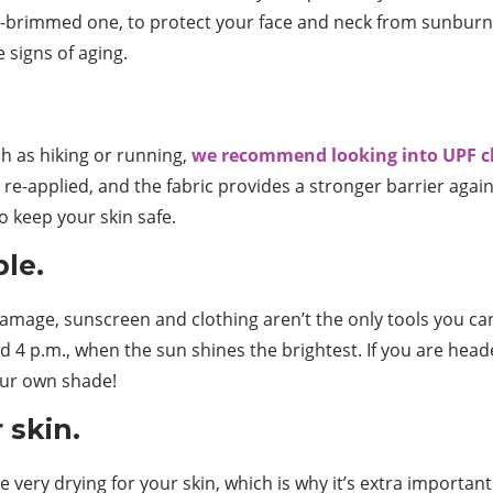
de-brimmed one, to protect your face and neck from sunburn. 
 signs of aging.
ch as hiking or running,
we recommend looking into UPF c
re-applied, and the fabric provides a stronger barrier again
o keep your skin safe.
le.
amage, sunscreen and clothing aren’t the only tools you c
nd 4 p.m., when the sun shines the brightest. If you are head
our own shade!
 skin.
 very drying for your skin, which is why it’s extra importan