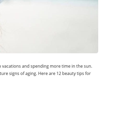
h vacations and spending more time in the sun.
ure signs of aging. Here are 12 beauty tips for