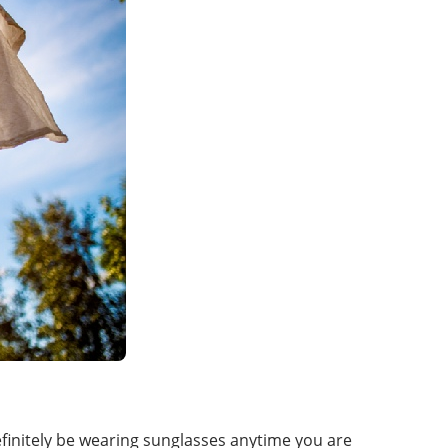
efinitely be wearing sunglasses anytime you are