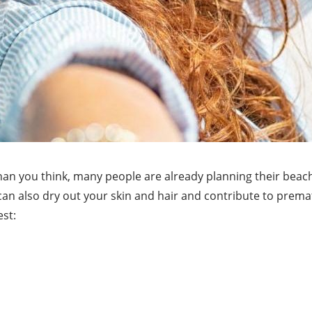
an you think, many people are already planning their beac
 can also dry out your skin and hair and contribute to premat
est: