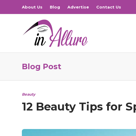
About Us
Blog
Advertise
Contact Us
Blog Post
Beauty
12 Beauty Tips for 