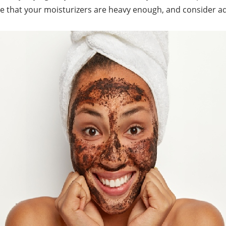
re that your moisturizers are heavy enough, and consider 