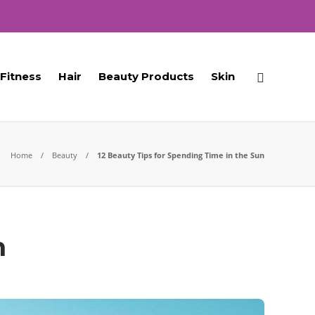
Fitness
Hair
Beauty Products
Skin
Home
Beauty
12 Beauty Tips for Spending Time in the Sun
n