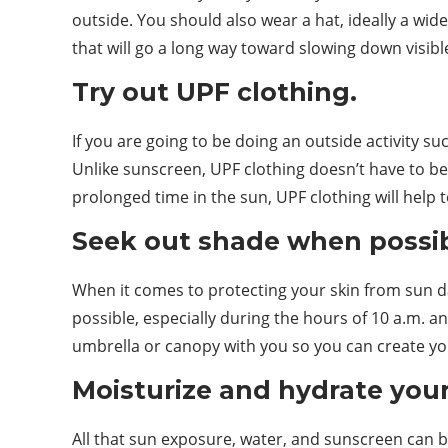
outside. You should also wear a hat, ideally a wi
that will go a long way toward slowing down visible
Try out UPF clothing.
If you are going to be doing an outside activity su
Unlike sunscreen, UPF clothing doesn’t have to be 
prolonged time in the sun, UPF clothing will help t
Seek out shade when possib
When it comes to protecting your skin from sun d
possible, especially during the hours of 10 a.m. a
umbrella or canopy with you so you can create y
Moisturize and hydrate your
All that sun exposure, water, and sunscreen can be