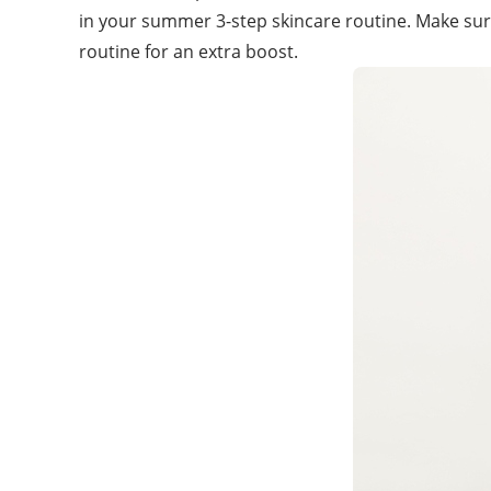
in your summer 3-step skincare routine. Make su
routine for an extra boost.