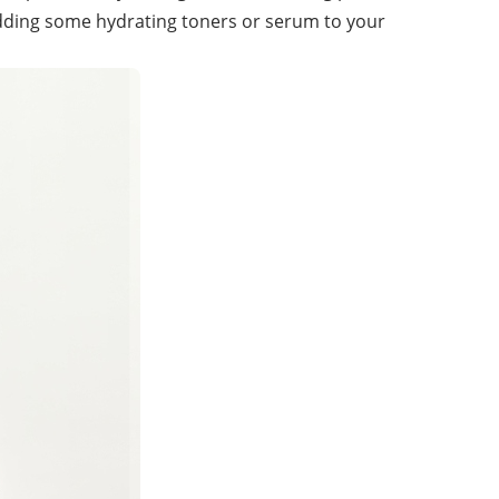
adding some hydrating toners or serum to your