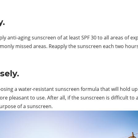
y.
ly anti-aging sunscreen of at least SPF 30 to all areas of ex
mmonly missed areas. Reapply the sunscreen each two hours a
sely.
osing a water-resistant sunscreen formula that will hold u
e pleasant to use. After all, if the sunscreen is difficult to
 purpose of a sunscreen.