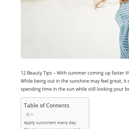
12 Beauty Tips – With summer coming up faster th
While being out in the sunshine may feel great, it
spending time in the sun while still looking your b
Table of Contents
Apply sunscreen every day.