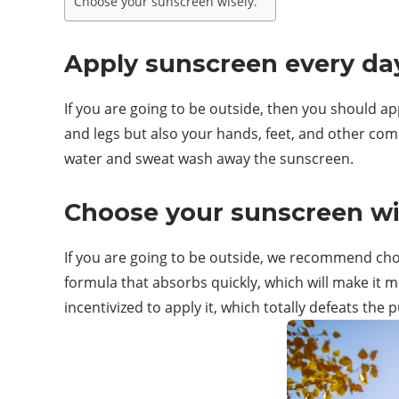
Choose your sunscreen wisely.
Apply sunscreen every da
If you are going to be outside, then you should app
and legs but also your hands, feet, and other co
water and sweat wash away the sunscreen.
Choose your sunscreen wi
If you are going to be outside, we recommend cho
formula that absorbs quickly, which will make it mor
incentivized to apply it, which totally defeats the