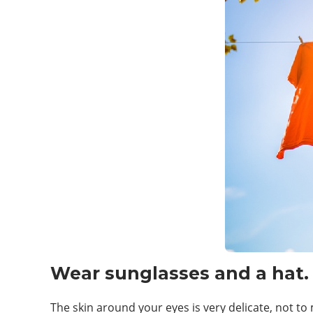
Wear sunglasses and a hat.
The skin around your eyes is very delicate, not t