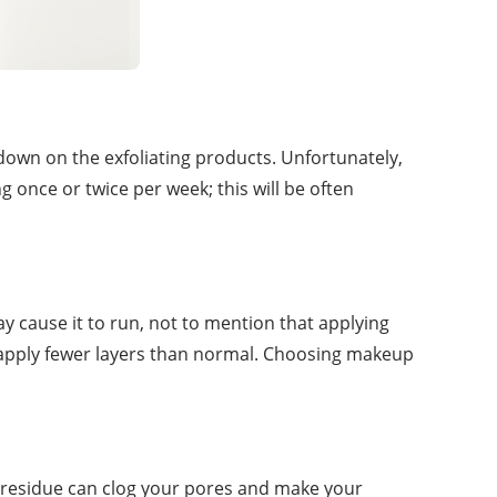
 down on the exfoliating products. Unfortunately,
g once or twice per week; this will be often
y cause it to run, not to mention that applying
d apply fewer layers than normal. Choosing makeup
g residue can clog your pores and make your