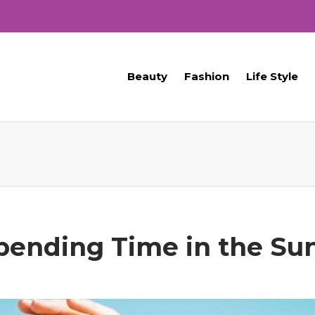
Beauty
Fashion
Life Style
Spending Time in the Su