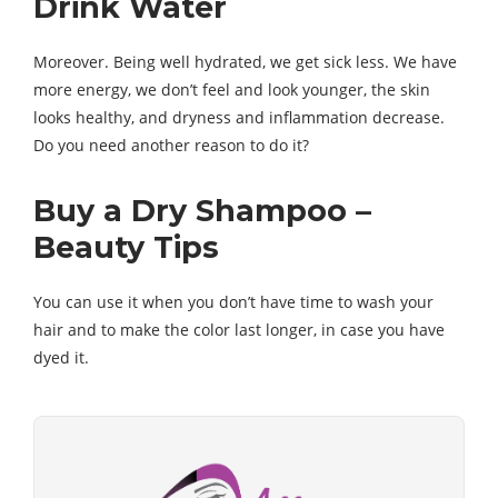
Drink Water
Moreover. Being well hydrated, we get sick less. We have
more energy, we don’t feel and look younger, the skin
looks healthy, and dryness and inflammation decrease.
Do you need another reason to do it?
Buy a Dry Shampoo –
Beauty Tips
You can use it when you don’t have time to wash your
hair and to make the color last longer, in case you have
dyed it.