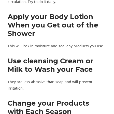
circulation. Try to do it daily.
Apply your Body Lotion
When you Get out of the
Shower
This will lock in moisture and seal any products you use.
Use cleansing Cream or
Milk to Wash your Face
They are less abrasive than soap and will prevent
irritation.
Change your Products
with Each Season