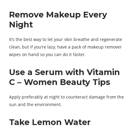
Remove Makeup Every
Night
It’s the best way to let your skin breathe and regenerate
clean, but if you’re lazy, have a pack of makeup remover
wipes on hand so you can do it faster.
Use a Serum with Vitamin
C – Women Beauty Tips
Apply preferably at night to counteract damage from the
sun and the environment.
Take Lemon Water