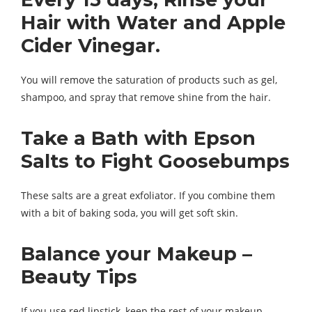
Hair with Water and Apple
Cider Vinegar.
You will remove the saturation of products such as gel,
shampoo, and spray that remove shine from the hair.
Take a Bath with Epson
Salts to Fight Goosebumps
These salts are a great exfoliator. If you combine them
with a bit of baking soda, you will get soft skin.
Balance your Makeup –
Beauty Tips
If you use red lipstick, keep the rest of your makeup