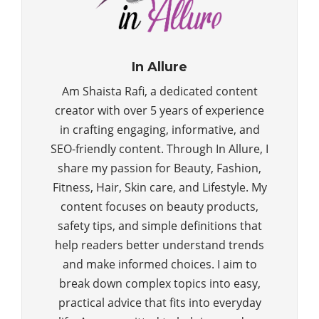
In Allure
Am Shaista Rafi, a dedicated content
creator with over 5 years of experience
in crafting engaging, informative, and
SEO-friendly content. Through In Allure, I
share my passion for Beauty, Fashion,
Fitness, Hair, Skin care, and Lifestyle. My
content focuses on beauty products,
safety tips, and simple definitions that
help readers better understand trends
and make informed choices. I aim to
break down complex topics into easy,
practical advice that fits into everyday