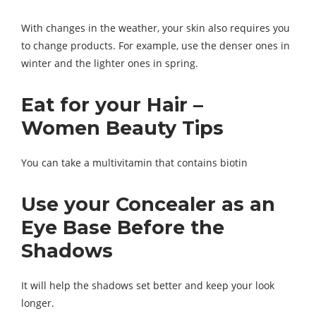
With changes in the weather, your skin also requires you
to change products. For example, use the denser ones in
winter and the lighter ones in spring.
Eat for your Hair –
Women Beauty Tips
You can take a multivitamin that contains biotin
Use your Concealer as an
Eye Base Before the
Shadows
It will help the shadows set better and keep your look
longer.