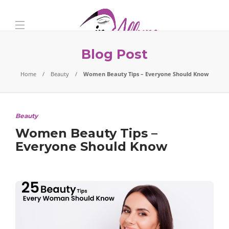
Blog Post
Home
Beauty
Women Beauty Tips – Everyone Should Know
Beauty
Women Beauty Tips –
Everyone Should Know