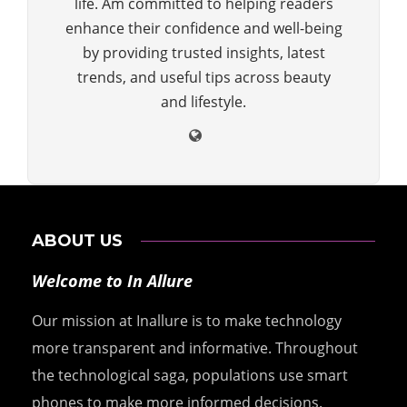
life. Am committed to helping readers
enhance their confidence and well-being
by providing trusted insights, latest
trends, and useful tips across beauty
and lifestyle.
ABOUT US
Welcome to In Allure
Our mission at Inallure is to make technology
more transparent and informative. Throughout
the technological saga, populations use smart
phones to make more informed decisions.