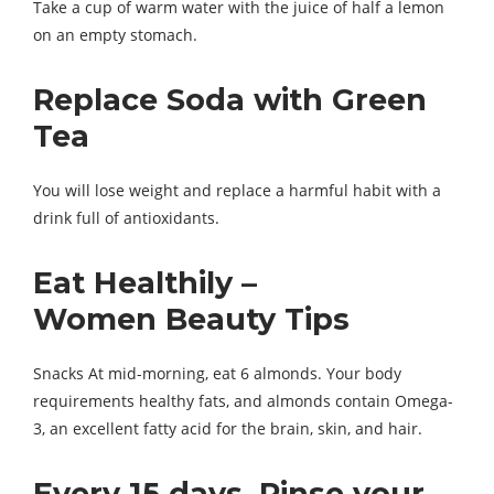
Take a cup of warm water with the juice of half a lemon
on an empty stomach.
Replace Soda with Green
Tea
You will lose weight and replace a harmful habit with a
drink full of antioxidants.
Eat Healthily –
Women Beauty Tips
Snacks At mid-morning, eat 6 almonds. Your body
requirements healthy fats, and almonds contain Omega-
3, an excellent fatty acid for the brain, skin, and hair.
Every 15 days, Rinse your