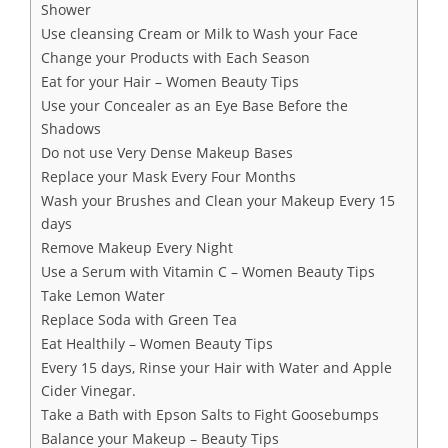
Shower
Use cleansing Cream or Milk to Wash your Face
Change your Products with Each Season
Eat for your Hair – Women Beauty Tips
Use your Concealer as an Eye Base Before the
Shadows
Do not use Very Dense Makeup Bases
Replace your Mask Every Four Months
Wash your Brushes and Clean your Makeup Every 15
days
Remove Makeup Every Night
Use a Serum with Vitamin C – Women Beauty Tips
Take Lemon Water
Replace Soda with Green Tea
Eat Healthily – Women Beauty Tips
Every 15 days, Rinse your Hair with Water and Apple
Cider Vinegar.
Take a Bath with Epson Salts to Fight Goosebumps
Balance your Makeup – Beauty Tips