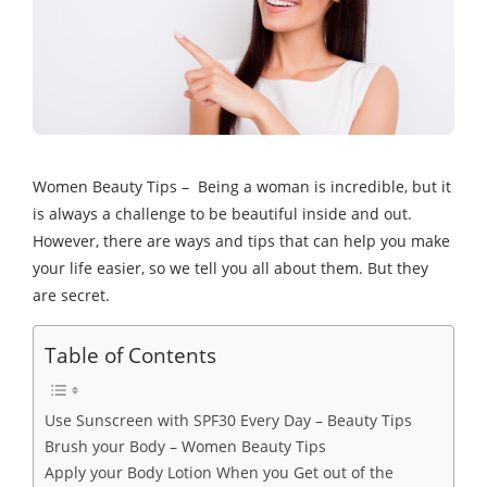
Women Beauty Tips – Being a woman is incredible, but it
is always a challenge to be beautiful inside and out.
However, there are ways and tips that can help you make
your life easier, so we tell you all about them. But they
are secret.
Table of Contents
Use Sunscreen with SPF30 Every Day – Beauty Tips
Brush your Body – Women Beauty Tips
Apply your Body Lotion When you Get out of the