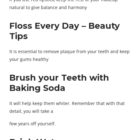
natural to give balance and harmony
Floss Every Day – Beauty
Tips
It is essential to remove plaque from your teeth and keep
your gums healthy
Brush your Teeth with
Baking Soda
It will help keep them whiter. Remember that with that
detail, you will take a
few years off yourself.