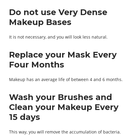
Do not use Very Dense
Makeup Bases
It is not necessary, and you will look less natural.
Replace your Mask Every
Four Months
Makeup has an average life of between 4 and 6 months.
Wash your Brushes and
Clean your Makeup Every
15 days
This way, you will remove the accumulation of bacteria.