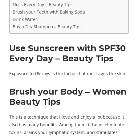
Floss Every Day – Beauty Tips
Brush your Teeth with Baking Soda
Drink Water
Buy a Dry Shampoo – Beauty Tips
Use Sunscreen with SPF30
Every Day – Beauty Tips
Exposure to UV rays is the factor that most ages the skin.
Brush your Body – Women
Beauty Tips
This is a technique that I love and enjoy a lot because it
also has many benefits. Among them: it helps eliminate
toxins, drains your lymphatic system, and stimulates