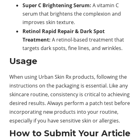
Super C Brightening Serum:
A vitamin C
serum that brightens the complexion and
improves skin texture.
Retinol Rapid Repair & Dark Spot
Treatment:
A retinol-based treatment that
targets dark spots, fine lines, and wrinkles.
Usage
When using Urban Skin Rx products, following the
instructions on the packaging is essential. Like any
skincare routine, consistency is critical to achieving
desired results. Always perform a patch test before
incorporating new products into your routine,
especially if you have sensitive skin or allergies.
How to Submit Your Article