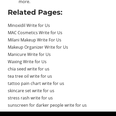
more.
Related Pages:
Minoxidil Write for Us
MAC Cosmetics Write for Us
Milani Makeup Write For Us
Makeup Organizer Write for Us
Manicure Write for Us
Waxing Write for Us
chia seed write for us
tea tree oil write for us
tattoo pain chart write for us
skincare set write for us
stress rash write for us
sunscreen for darker people write for us