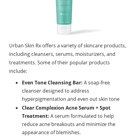
Urban Skin Rx offers a variety of skincare products,
including cleansers, serums, moisturizers, and
treatments. Some of their popular products
include:
Even Tone Cleansing Bar:
A soap-free
cleanser designed to address
hyperpigmentation and even out skin tone
Clear Complexion Acne Serum + Spot
Treatment:
A serum formulated to help
reduce acne breakouts and minimize the
appearance of blemishes.