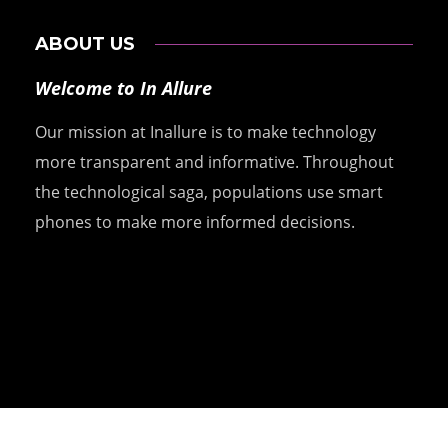
ABOUT US
Welcome to In Allure
Our mission at Inallure is to make technology
more transparent and informative. Throughout
the technological saga, populations use smart
phones to make more informed decisions.