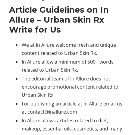
Article Guidelines on In
Allure – Urban Skin Rx
Write for Us
We at In Allure welcome fresh and unique
content related to Urban Skin Rx.
In Allure allow a minimum of 500+ words
related to Urban Skin Rx.
The editorial team of In Allure does not
encourage promotional content related to
Urban Skin Rx.
For publishing an article at In Allure email us
at
contact@inallure.com
In Allure allows articles related to diet,
makeup, essential oils, cosmetics, and many