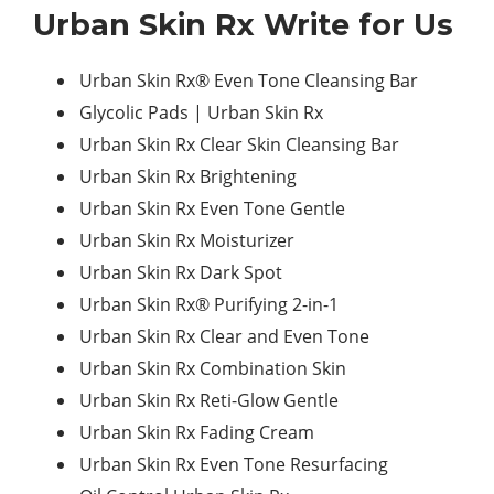
Urban Skin Rx Write for Us
Urban Skin Rx® Even Tone Cleansing Bar
Glycolic Pads | Urban Skin Rx
Urban Skin Rx Clear Skin Cleansing Bar
Urban Skin Rx Brightening
Urban Skin Rx Even Tone Gentle
Urban Skin Rx Moisturizer
Urban Skin Rx Dark Spot
Urban Skin Rx® Purifying 2-in-1
Urban Skin Rx Clear and Even Tone
Urban Skin Rx Combination Skin
Urban Skin Rx Reti-Glow Gentle
Urban Skin Rx Fading Cream
Urban Skin Rx Even Tone Resurfacing