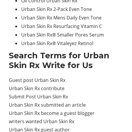
Oil Control Urban Skin Rx
Urban Skin Rx 2-Pack Even Tone
Urban Skin Rx Mens Daily Even Tone
Urban Skin Rx Resurfacing Vitamin C
Urban Skin Rx® Smaller Pores Serum
Urban Skin Rx® Vitaleyez Retinol
Search Terms for Urban
Skin Rx Write for Us
Guest post Urban Skin Rx
Urban Skin Rx contribute
Submit Post Urban Skin Rx
Urban Skin Rx submitted an article
Urban Skin Rx become a guest blogger
writers wanted Urban Skin Rx
Urban Skin Rx guest author