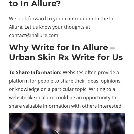
to In Allure?
We look forward to your contribution to the In
Allure. Let us know your thoughts at
contact@inallure.com
Why Write for In Allure –
Urban Skin Rx Write for Us
To Share Information:
Websites often provide a
platform for people to share their ideas, opinions,
or knowledge on a particular topic. Writing to a
website like in allure could be an opportunity to
share valuable information with others interested.