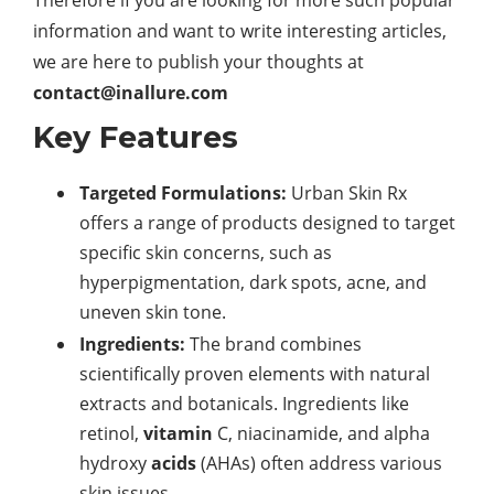
Therefore if you are looking for more such popular
information and want to write interesting articles,
we are here to publish your thoughts at
contact@inallure.com
Key Features
Targeted Formulations:
Urban Skin Rx
offers a range of products designed to target
specific skin concerns, such as
hyperpigmentation, dark spots, acne, and
uneven skin tone.
Ingredients:
The brand combines
scientifically proven elements with natural
extracts and botanicals. Ingredients like
retinol,
vitamin
C, niacinamide, and alpha
hydroxy
acids
(AHAs) often address various
skin issues.