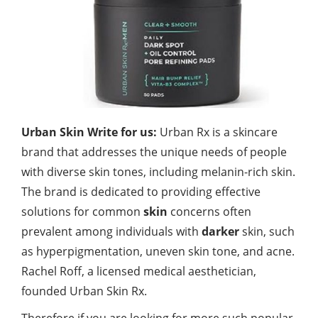
Urban Skin Write for us:
Urban Rx is a skincare
brand that addresses the unique needs of people
with diverse skin tones, including melanin-rich skin.
The brand is dedicated to providing effective
solutions for common
skin
concerns often
prevalent among individuals with
darker
skin, such
as hyperpigmentation, uneven skin tone, and acne.
Rachel Roff, a licensed medical aesthetician,
founded Urban Skin Rx.