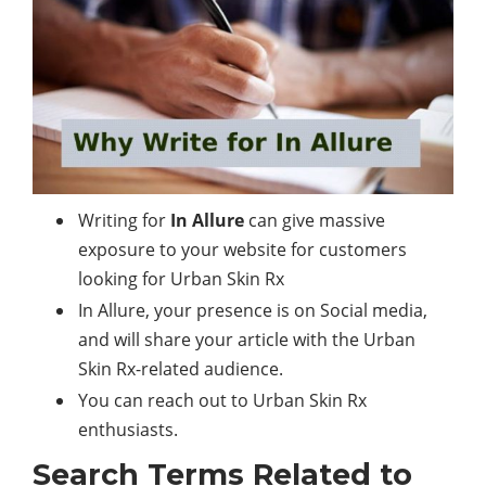
Writing for
In Allure
can give massive
exposure to your website for customers
looking for Urban Skin Rx
In Allure, your presence is on Social media,
and will share your article with the Urban
Skin Rx-related audience.
You can reach out to Urban Skin Rx
enthusiasts.
Search Terms Related to