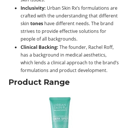
Inclusivity:
Urban Skin Rx’s formulations are
crafted with the understanding that different
skin
tones
have different needs. The brand
strives to provide effective solutions for
people of all backgrounds.
Clinical Backing:
The founder, Rachel Roff,
has a background in medical aesthetics,
which lends a clinical approach to the brand’s
formulations and product development.
Product Range