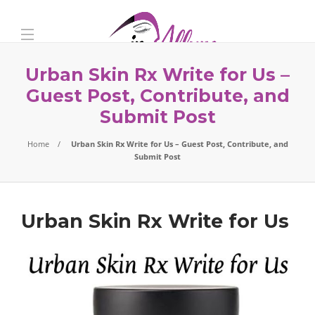
Urban Skin Rx Write for Us –
Guest Post, Contribute, and
Submit Post
Home
Urban Skin Rx Write for Us – Guest Post, Contribute, and
Submit Post
Urban Skin Rx Write for Us