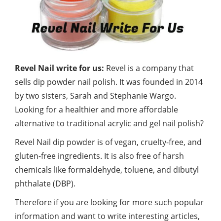
Revel Nail write for us:
Revel is a company that
sells dip powder nail polish. It was founded in 2014
by two sisters, Sarah and Stephanie Wargo.
Looking for a healthier and more affordable
alternative to traditional acrylic and gel nail
polish?
Revel Nail dip powder is of vegan, cruelty-free, and
gluten-free ingredients. It is also free of harsh
chemicals like formaldehyde, toluene, and dibutyl
phthalate (DBP).
Therefore if you are looking for more such popular
information and want to write interesting articles,