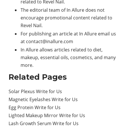
related to Revel Nail.
The editorial team of In Allure does not
encourage promotional content related to
Revel Nail.
For publishing an article at In Allure email us
at
contact@inallure.com
In Allure allows articles related to diet,
makeup, essential oils, cosmetics, and many
more.
Related Pages
Solar Plexus Write for Us
Magnetic Eyelashes Write for Us
Egg Protein Write for Us
Lighted Makeup Mirror Write for Us
Lash Growth Serum Write for Us