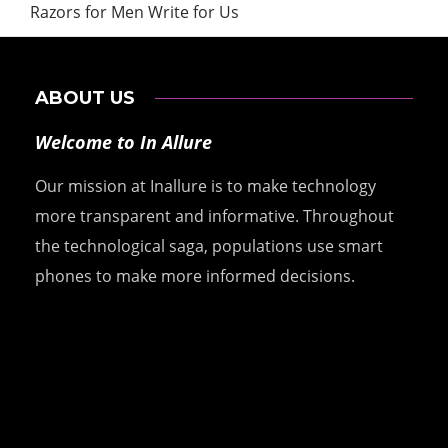
Razors for Men Write for Us
ABOUT US
Welcome to In Allure
Our mission at Inallure is to make technology
more transparent and informative. Throughout
the technological saga, populations use smart
phones to make more informed decisions.