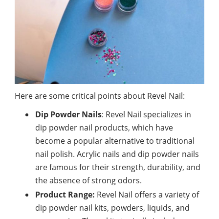
Here are some critical points about Revel Nail:
Dip Powder Nails
: Revel Nail specializes in
dip powder nail products, which have
become a popular alternative to traditional
nail polish. Acrylic nails and dip powder nails
are famous for their strength, durability, and
the absence of strong odors.
Product Range:
Revel Nail offers a variety of
dip powder nail kits, powders, liquids, and