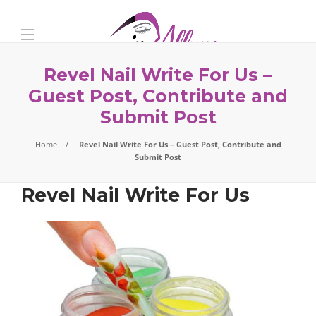
Revel Nail Write For Us –
Guest Post, Contribute and
Submit Post
Home
Revel Nail Write For Us – Guest Post, Contribute and
Submit Post
Revel Nail Write For Us