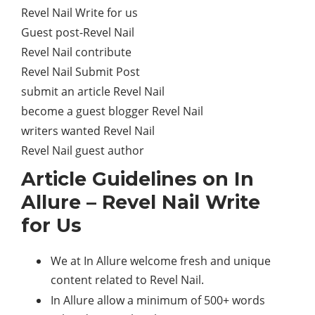
Revel Nail Write for us
Guest post-Revel Nail
Revel Nail contribute
Revel Nail Submit Post
submit an article Revel Nail
become a guest blogger Revel Nail
writers wanted Revel Nail
Revel Nail guest author
Article Guidelines on In
Allure – Revel Nail Write
for Us
We at In Allure welcome fresh and unique
content related to Revel Nail.
In Allure allow a minimum of 500+ words