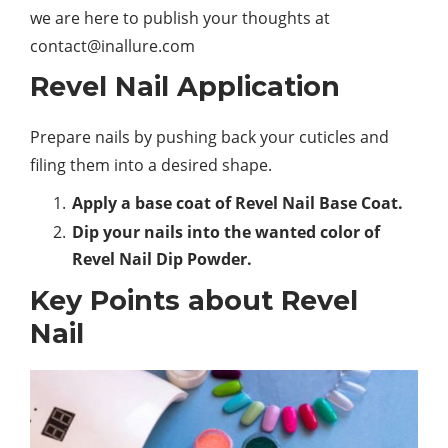
we are here to publish your thoughts at
contact@inallure.com
Revel Nail Application
Prepare nails by pushing back your cuticles and
filing them into a desired shape.
Apply a base coat of Revel Nail Base Coat.
Dip your nails into the wanted color of
Revel Nail Dip Powder.
Key Points about Revel
Nail