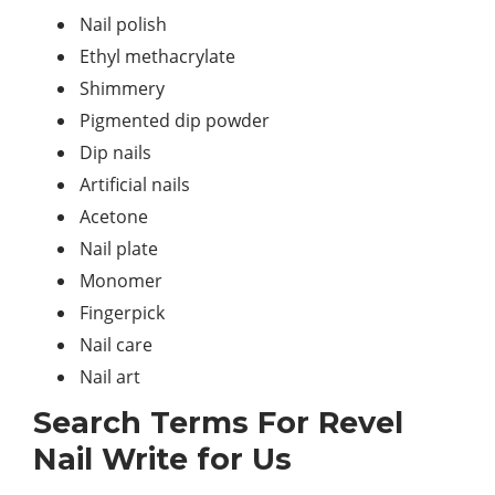
Nail polish
Ethyl methacrylate
Shimmery
Pigmented dip powder
Dip nails
Artificial nails
Acetone
Nail plate
Monomer
Fingerpick
Nail care
Nail art
Search Terms For Revel
Nail Write for Us