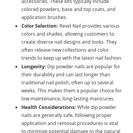
accessories. These kits typically include
colored powders, base and top coats, and
application brushes.
Color Selection:
Revel Nail provides various
colors and shades, allowing customers to
create diverse nail designs and looks. They
often release new collections and color
trends to keep up with the latest nail fashion.
Longevity:
Dip powder nails are popular for
their durability and can last longer than
traditional nail polish, often up to several
weeks. This makes them a popular choice for
low-maintenance, long-lasting
manicures.
Health Considerations:
While dip powder
nails are generally safe, following proper
application and removal procedures is vital
to minimize potential damage to the
natural