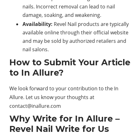
nails. Incorrect removal can lead to nail
damage, soaking, and weakening.
Availability:
Revel Nail products are typically
available online through their official website
and may be sold by authorized retailers and
nail salons.
How to Submit Your Article
to In Allure?
We look forward to your contribution to the In
Allure. Let us know your thoughts at
contact@inallure.com
Why Write for In Allure –
Revel Nail Write for Us