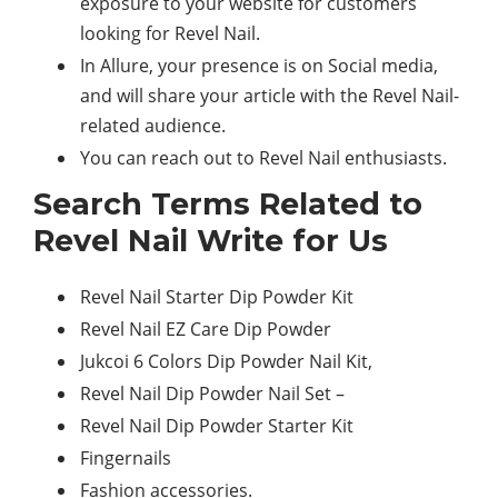
exposure to your website for customers
looking for Revel Nail.
In Allure, your presence is on Social media,
and will share your article with the Revel Nail-
related audience.
You can reach out to Revel Nail enthusiasts.
Search Terms Related to
Revel Nail Write for Us
Revel Nail Starter Dip Powder Kit
Revel Nail EZ Care Dip Powder
Jukcoi 6 Colors Dip Powder Nail Kit,
Revel Nail Dip Powder Nail Set –
Revel Nail Dip Powder Starter Kit
Fingernails
Fashion accessories.