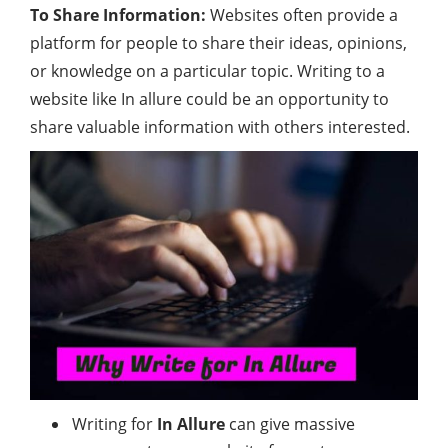
To Share Information:
Websites often provide a
platform for people to share their ideas, opinions,
or knowledge on a particular topic. Writing to a
website like In allure could be an opportunity to
share valuable information with others interested.
Writing for
In Allure
can give massive