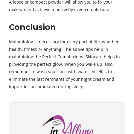
A loose or compact powder will allow you to fix your
makeup and achieve a perfectly even complexion.
Conclusion
Maintaining is necessary for every part of life, whether
health, fitness or anything. The above tips help in
maintaining the Perfect Complexions. Skincare helps in
providing the perfect glow. When you wake up, also
remember to wash your face with water micelles to
eliminate the last remnants of your night cream and
impurities accumulated during sleep.