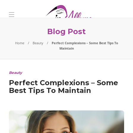
Blog Post
Home
Beauty
Perfect Complexions – Some Best Tips To
Maintain
Beauty
Perfect Complexions – Some
Best Tips To Maintain