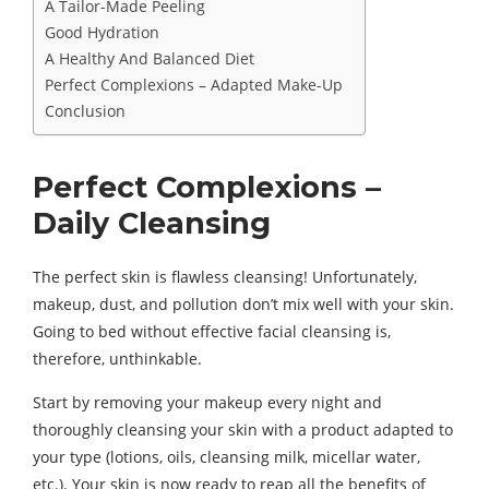
A Tailor-Made Peeling
Good Hydration
A Healthy And Balanced Diet
Perfect Complexions – Adapted Make-Up
Conclusion
Perfect Complexions –
Daily Cleansing
The perfect skin is flawless cleansing! Unfortunately,
makeup, dust, and pollution don’t mix well with your skin.
Going to bed without effective facial cleansing is,
therefore, unthinkable.
Start by removing your makeup every night and
thoroughly cleansing your skin with a product adapted to
your type (lotions, oils, cleansing milk, micellar water,
etc.). Your skin is now ready to reap all the benefits of