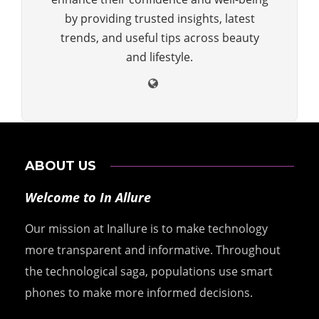
by providing trusted insights, latest
trends, and useful tips across beauty
and lifestyle.
ABOUT US
Welcome to In Allure
Our mission at Inallure is to make technology
more transparent and informative. Throughout
the technological saga, populations use smart
phones to make more informed decisions.