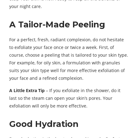
your night care.
A Tailor-Made Peeling
For a perfect, fresh, radiant complexion, do not hesitate
to exfoliate your face once or twice a week. First, of
course, choose a peeling that is tailored to your skin type.
For example, for oily skin, a formulation with granules
suits your skin type well for more effective exfoliation of
your face and a refined complexion.
A Little Extra Tip
– If you exfoliate in the shower, do it
last so the steam can open your skin’s pores. Your
exfoliation will only be more effective.
Good Hydration