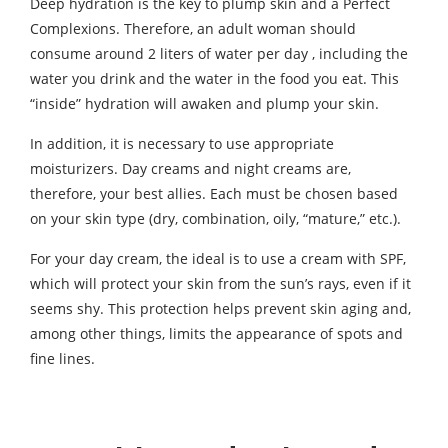
Deep hydration is the key to plump skin and a Perfect
Complexions. Therefore, an adult woman should
consume around 2 liters of water per day , including the
water you drink and the water in the food you eat. This
“inside” hydration will awaken and plump your skin.
In addition, it is necessary to use appropriate
moisturizers. Day creams and night creams are,
therefore, your best allies. Each must be chosen based
on your skin type (dry, combination, oily, “mature,” etc.).
For your day cream, the ideal is to use a cream with SPF,
which will protect your skin from the sun’s rays, even if it
seems shy. This protection helps prevent skin aging and,
among other things, limits the appearance of spots and
fine lines.