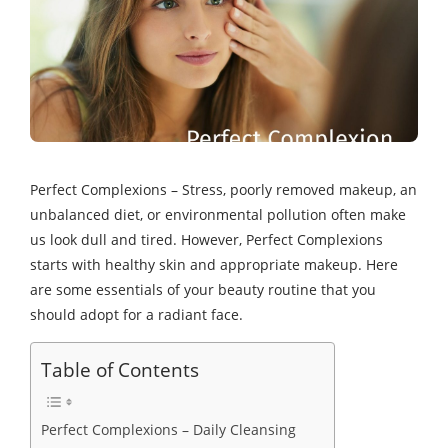
Perfect Complexions – Stress, poorly removed makeup, an
unbalanced diet, or environmental pollution often make
us look dull and tired. However, Perfect Complexions
starts with healthy skin and appropriate makeup. Here
are some essentials of your beauty routine that you
should adopt for a radiant face.
Table of Contents
Perfect Complexions – Daily Cleansing