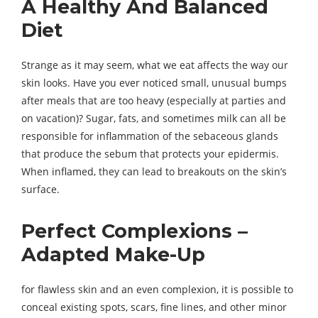
A Healthy And Balanced
Diet
Strange as it may seem, what we eat affects the way our
skin looks. Have you ever noticed small, unusual bumps
after meals that are too heavy (especially at parties and
on vacation)? Sugar, fats, and sometimes milk can all be
responsible for inflammation of the sebaceous glands
that produce the sebum that protects your epidermis.
When inflamed, they can lead to breakouts on the skin’s
surface.
Perfect Complexions –
Adapted Make-Up
for flawless skin and an even complexion, it is possible to
conceal existing spots, scars, fine lines, and other minor