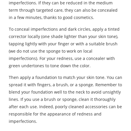
imperfections. If they can be reduced in the medium
term through targeted care, they can also be concealed
in a few minutes, thanks to good cosmetics.
To conceal imperfections and dark circles, apply a tinted
corrector locally (one shade lighter than your skin tone),
tapping lightly with your finger or with a suitable brush
(we do not use the sponge to work on local
imperfections). For your redness, use a concealer with
green undertones to tone down the color.
Then apply a foundation to match your skin tone. You can
spread it with fingers, a brush, or a sponge. Remember to
blend your foundation well to the neck to avoid unsightly
lines. If you use a brush or sponge, clean it thoroughly
after each use. Indeed, poorly cleaned accessories can be
responsible for the appearance of redness and
imperfections.