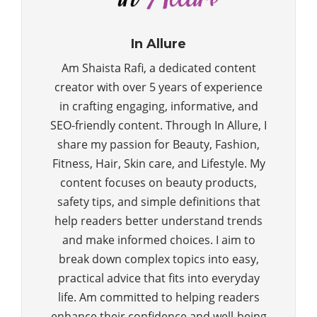
In Allure
Am Shaista Rafi, a dedicated content
creator with over 5 years of experience
in crafting engaging, informative, and
SEO-friendly content. Through In Allure, I
share my passion for Beauty, Fashion,
Fitness, Hair, Skin care, and Lifestyle. My
content focuses on beauty products,
safety tips, and simple definitions that
help readers better understand trends
and make informed choices. I aim to
break down complex topics into easy,
practical advice that fits into everyday
life. Am committed to helping readers
enhance their confidence and well-being