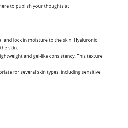
 here to publish your thoughts at
 and lock in moisture to the skin. Hyaluronic
the skin.
ightweight and gel-like consistency. This texture
riate for several
skin
types, including sensitive