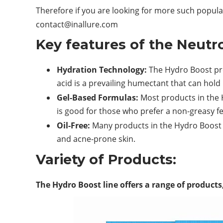
Therefore if you are looking for more such popular
contact@inallure.com
Key features of the Neutr
Hydration Technology:
The Hydro Boost pr
acid is a prevailing humectant that can hold 
Gel-Based Formulas:
Most products in the 
is good for those who prefer a non-greasy fee
Oil-Free:
Many products in the Hydro Boost 
and acne-prone skin.
Variety of Products:
The Hydro Boost line offers a range of products