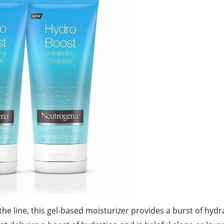
he line, this gel-based moisturizer provides a burst of hydra