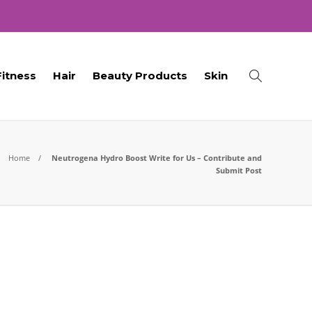
Fitness
Hair
Beauty Products
Skin
Home
Neutrogena Hydro Boost Write for Us – Contribute and
Submit Post