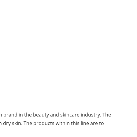
n brand in the beauty and skincare industry. The
 dry skin. The products within this line are to