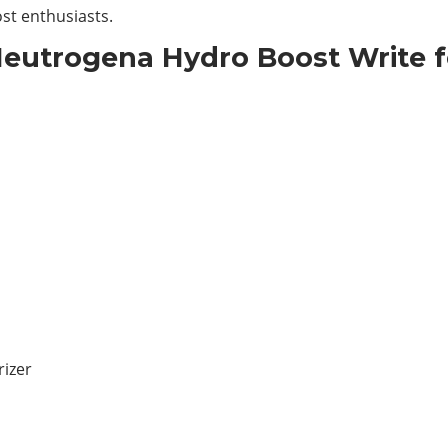
st enthusiasts.
Neutrogena Hydro Boost Write f
izer