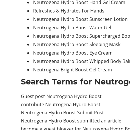
Neutrogena Hydro Boost Hand Gel Cream
Refreshes & Hydrates For Hands
Neutrogena Hydro Boost Sunscreen Lotion
Neutrogena Hydro Boost Water Gel
Neutrogena Hydro Boost Supercharged Boo
Neutrogena Hydro Boost Sleeping Mask
Neutrogena Hydro Boost Eye Cream
Neutrogena Hydro Boost Whipped Body Ba
Neutrogena Bright Boost Gel Cream
Search Terms for Neutrog
Guest post-Neutrogena Hydro Boost
contribute Neutrogena Hydro Boost
Neutrogena Hydro Boost Submit Post
Neutrogena Hydro Boost submitted an article
become a guest blogger for Neutrogena Hydro B