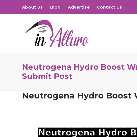
About Us
Blog
Advertise
Contact Us
Neutrogena Hydro Boost Wri
Submit Post
Neutrogena Hydro Boost W