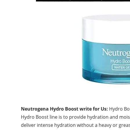
Neutrogena Hydro Boost write for Us:
Hydro Boo
Hydro Boost line is to provide hydration and moistu
deliver intense hydration without a heavy or
grea