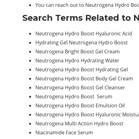
You can reach out to Neutrogena Hydro Boo
Search Terms Related to 
Neutrogena Hydro Boost Hyaluronic Acid
Hydrating Gel Neutrogena Hydro Boost
Neutrogena Bright Boost Gel Cream
Neutrogena Hydro Hydrating Water
Neutrogena Hydro Boost Hydrating Gel
Neutrogena Hydro Boost Body Gel Cream
Neutrogena Hydro Boost Gel Cleanser
Neutrogena Hydro Boost Serum
Neutrogena Hydro Boost Emulsion Oil
Neutrogena Hydro Boost Hyaluronic Moistur
Neutrogena Multi Action Hydro Boost
Niacinamide Face Serum