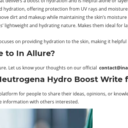
 delivers a boost of hydration and is helpful alone or laye
 hydration, offering protection from UV rays and moisture 
move
dirt and makeup while maintaining the skin’s moisture
 lightweight and hydrating nature. Makes them ideal for la
ocuses on providing hydration to the skin, making it helpful
 to In Allure?
lure. Let us know your thoughts on our official
contact@ina
 Neutrogena Hydro Boost Write 
latform for people to share their ideas, opinions, or knowled
e information with others interested.