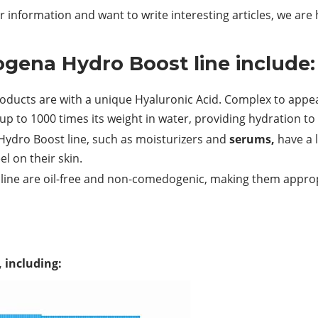
 information and want to write interesting articles, we are
ogena Hydro Boost line include:
oducts are with a unique Hyaluronic
Acid.
Complex to appeal
up to 1000 times its weight in water, providing hydration to 
Hydro Boost line, such as moisturizers and
serums,
have a l
l on their skin.
line are oil-free and non-comedogenic, making them approp
, including: