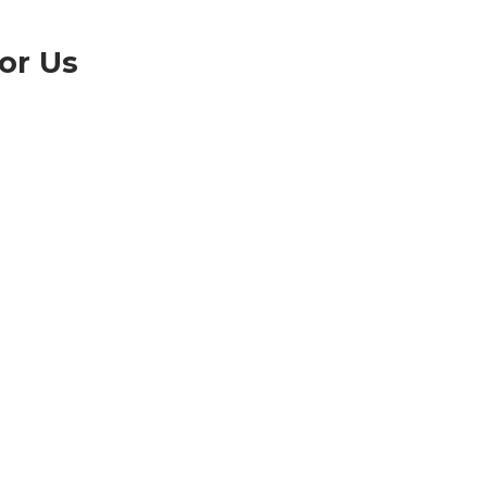
or Us