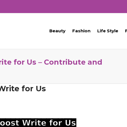
Beauty
Fashion
Life Style
te for Us – Contribute and
rite for Us