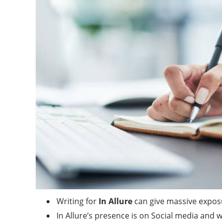
Writing for
In Allure
can give massive expos
In Allure’s presence is on Social media and 