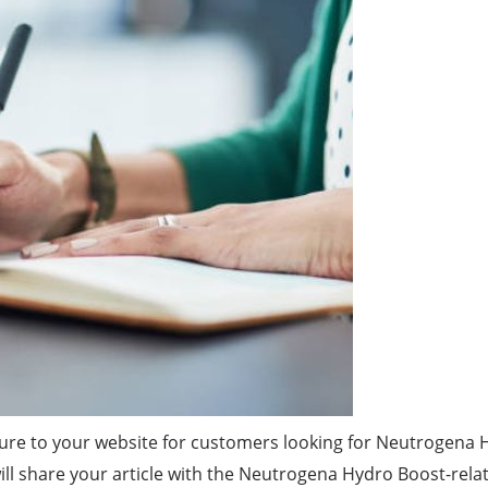
ure to your website for customers looking for Neutrogena 
will share your article with the Neutrogena Hydro Boost-rela