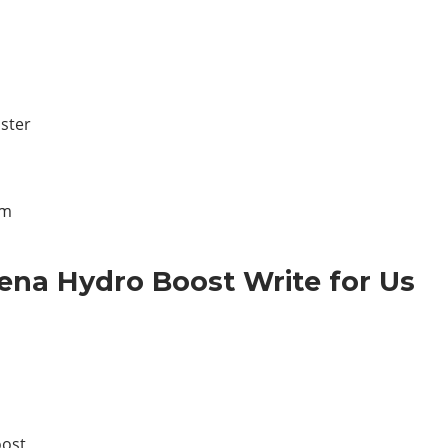
ster
lm
ena Hydro Boost Write for Us
oost