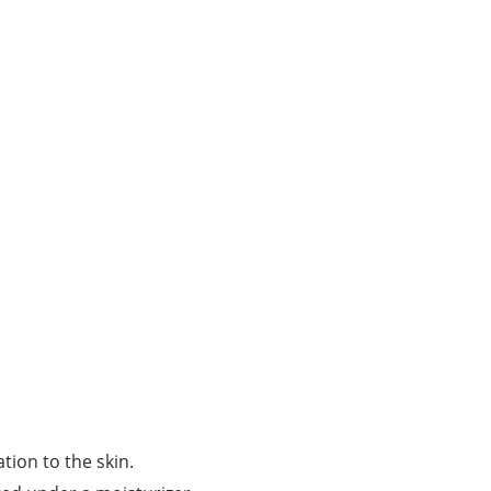
tion to the skin.