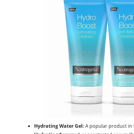
Hydrating Water Gel:
A popular product in t