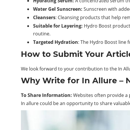
Hydrating Serum:
A concentrated serum that
Water Gel Sunscreen:
Sunscreen
with added
Cleansers
: Cleansing products that help
re
Suitable for Layering:
Hydro Boost products’
routine.
Targeted Hydration
: The Hydro Boost line f
How to Submit Your Article
We look forward to your contribution to the In Al
Why Write for In Allure –
To Share Information:
Websites often provide a p
In allure could be an opportunity to share valuabl