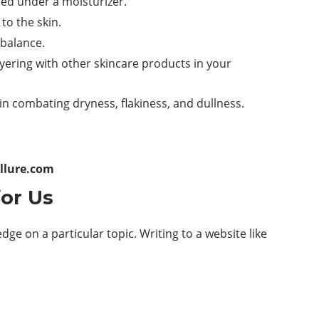
red under a moisturizer.
to the skin.
 balance.
yering with other skincare products in your
 in combating dryness, flakiness, and dullness.
llure.com
for Us
ge on a particular topic. Writing to a website like