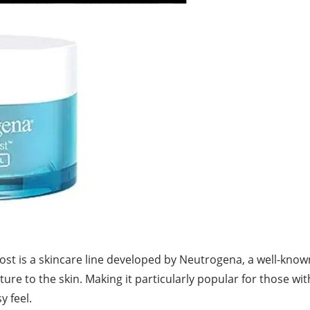
st is a skincare line developed by Neutrogena, a well-know
re to the skin. Making it particularly popular for those with
sy
feel.