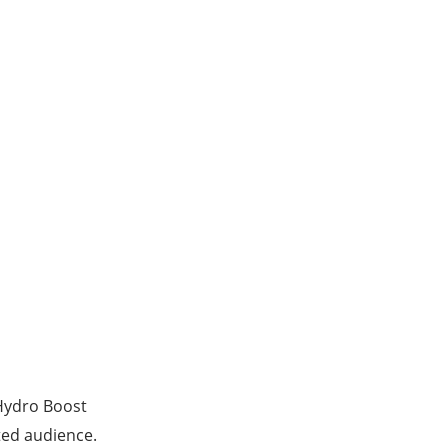
Hydro Boost
ted audience.