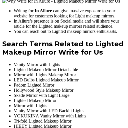
Writing for
In Allure
can give massive exposure to your
website for customers looking for Light makeup mirrors.
In Allure’s presence is on Social media and will share your
article for the Lighted makeup mirrors related audience.
You can reach out to Lighted makeup mirrors enthusiasts.
Search Terms Related to Lighted
Makeup Mirror Write for Us
Vanity Mirror with Lights
Lighted Makeup Mirror Detachable
Mirror with Lights Makeup Mirror
LED Bulbs Lighted Makeup Mirror
Padom Lighted Mirror
Hollywood Style Makeup Mirror
Skade Mirror with Light Large
Lighted Makeup Mirror
Mirror with Lights
Vanity Mirror with LED Backlit Lights
YOKUKINA Vanity Mirror with Lights
Tri-fold Lighted Makeup Mirror
HIEEY Lighted Makeup Mirror