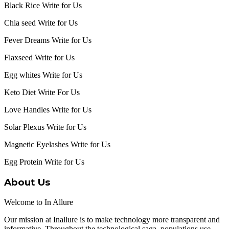
Black Rice Write for Us
Chia seed Write for Us
Fever Dreams Write for Us
Flaxseed Write for Us
Egg whites Write for Us
Keto Diet Write For Us
Love Handles Write for Us
Solar Plexus Write for Us
Magnetic Eyelashes Write for Us
Egg Protein Write for Us
About Us
Welcome to In Allure
Our mission at Inallure is to make technology more transparent and
informative. Throughout the technological saga, populations use