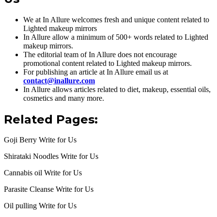
We at In Allure welcomes fresh and unique content related to
Lighted makeup mirrors
In Allure allow a minimum of 500+ words related to Lighted
makeup mirrors.
The editorial team of In Allure does not encourage
promotional content related to Lighted makeup mirrors.
For publishing an article at In Allure email us at
contact@inallure.com
In Allure allows articles related to diet, makeup, essential oils,
cosmetics and many more.
Related Pages:
Goji Berry Write for Us
Shirataki Noodles Write for Us
Cannabis oil Write for Us
Parasite Cleanse Write for Us
Oil pulling Write for Us