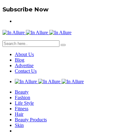
Subscribe Now
About Us
Blog
Advertise
Contact Us
Beauty
Fashion
Life Style
Fitness
Hair
Beauty Products
Skin