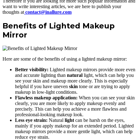
Therefore if you are looking for more such popular information and
want to write interesting articles, we are here to publish your
thoughts at
contact@inallure.com
Benefits of Lighted Makeup
Mirror
Here are some of the benefits of using a lighted makeup mirror:
Better visibility:
Lighted makeup mirrors provide more even
and accurate lighting than
natural
light, which can help you
see your skin and makeup more clearly. This is especially
helpful if you have uneven
skin
tone or are trying to apply
makeup in low-light conditions.
Flawless makeup application:
When you can see your skin
clearly, you are more likely to apply makeup evenly and
precisely. This can help you achieve a more flawless and
professional-looking makeup look.
Less eye strain:
Natural
light
can be harsh on the eyes,
mainly if you apply makeup for an extended period. Lighted
makeup mirrors provide a more gentle light, which can help
reduce eye strain.