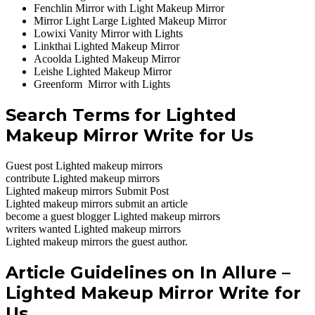
Fenchlin Mirror with Light Makeup Mirror
Mirror Light Large Lighted Makeup Mirror
Lowixi Vanity Mirror with Lights
Linkthai Lighted Makeup Mirror
Acoolda Lighted Makeup Mirror
Leishe Lighted Makeup Mirror
Greenform Mirror with Lights
Search Terms for Lighted
Makeup Mirror Write for Us
Guest post Lighted makeup mirrors
contribute Lighted makeup mirrors
Lighted makeup mirrors Submit Post
Lighted makeup mirrors submit an article
become a guest blogger Lighted makeup mirrors
writers wanted Lighted makeup mirrors
Lighted makeup mirrors the guest author.
Article Guidelines on In Allure –
Lighted Makeup Mirror Write for
Us