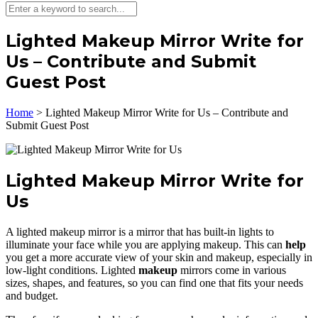
Lighted Makeup Mirror Write for
Us – Contribute and Submit
Guest Post
Home
>
Lighted Makeup Mirror Write for Us – Contribute and
Submit Guest Post
Lighted Makeup Mirror Write for
Us
A lighted makeup mirror is a mirror that has built-in lights to
illuminate your face while you are applying makeup. This can
help
you get a more accurate view of your skin and makeup, especially in
low-light conditions. Lighted
makeup
mirrors come in various
sizes, shapes, and features, so you can find one that fits your needs
and budget.