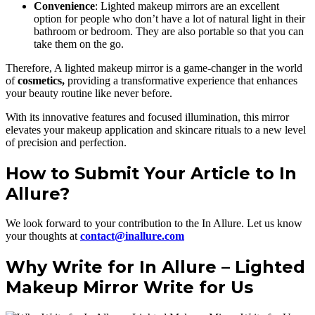
Convenience
: Lighted makeup mirrors are an excellent
option for people who don’t have a lot of natural light in their
bathroom or bedroom. They are also portable so that you can
take them on the go.
Therefore, A lighted makeup mirror is a game-changer in the world
of
cosmetics,
providing a transformative experience that enhances
your beauty routine like never before.
With its innovative features and focused illumination, this mirror
elevates your makeup application and skincare rituals to a new level
of precision and perfection.
How to Submit Your Article to In
Allure?
We look forward to your contribution to the In Allure. Let us know
your thoughts at
contact@inallure.com
Why Write for In Allure – Lighted
Makeup Mirror Write for Us