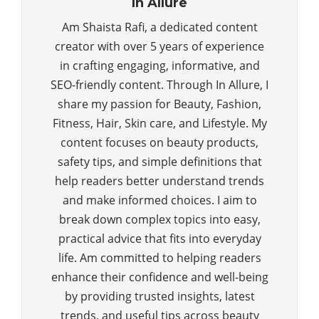
In Allure
Am Shaista Rafi, a dedicated content
creator with over 5 years of experience
in crafting engaging, informative, and
SEO-friendly content. Through In Allure, I
share my passion for Beauty, Fashion,
Fitness, Hair, Skin care, and Lifestyle. My
content focuses on beauty products,
safety tips, and simple definitions that
help readers better understand trends
and make informed choices. I aim to
break down complex topics into easy,
practical advice that fits into everyday
life. Am committed to helping readers
enhance their confidence and well-being
by providing trusted insights, latest
trends, and useful tips across beauty