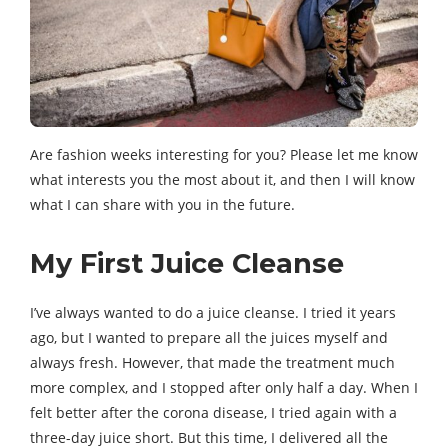
Are fashion weeks interesting for you? Please let me know
what interests you the most about it, and then I will know
what I can share with you in the future.
My First Juice Cleanse
I’ve always wanted to do a juice cleanse. I tried it years
ago, but I wanted to prepare all the juices myself and
always fresh. However, that made the treatment much
more complex, and I stopped after only half a day. When I
felt better after the corona disease, I tried again with a
three-day juice short. But this time, I delivered all the