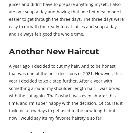
juices and didn’t have to prepare anything myself. I also
ate one soup a day and having that one hot meal made it
easier to get through the three days. The three days were
easy to do with the ready-to-eat juices and soup a day,
and I always felt good the whole time.
Another New Haircut
A year ago, I decided to cut my hair. And to be honest,
that was one of the best decisions of 2021. However, this
year I decided to go a step further. After a year with
something around my shoulder-length hair, I was bored
with the cut again. That’s why it was even shorter this
time, and I’m super happy with the decision. Of course, it
took me a few days to get used to the new length, but
now I would say it’s my favorite hairstyle so far.