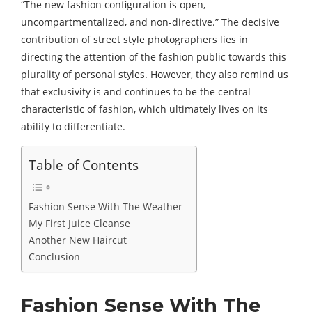
“The new fashion configuration is open,
uncompartmentalized, and non-directive.” The decisive
contribution of street style photographers lies in
directing the attention of the fashion public towards this
plurality of personal styles. However, they also remind us
that exclusivity is and continues to be the central
characteristic of fashion, which ultimately lives on its
ability to differentiate.
Table of Contents
Fashion Sense With The Weather
My First Juice Cleanse
Another New Haircut
Conclusion
Fashion Sense With The