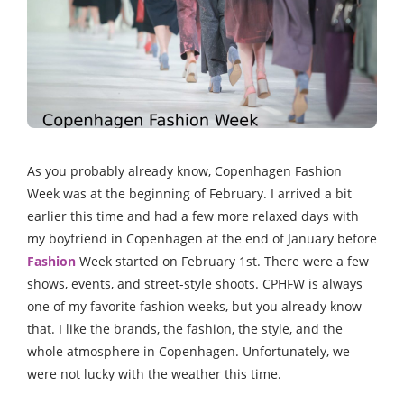
As you probably already know, Copenhagen Fashion
Week was at the beginning of February. I arrived a bit
earlier this time and had a few more relaxed days with
my boyfriend in Copenhagen at the end of January before
Fashion
Week started on February 1st. There were a few
shows, events, and street-style shoots. CPHFW is always
one of my favorite fashion weeks, but you already know
that. I like the brands, the fashion, the style, and the
whole atmosphere in Copenhagen. Unfortunately, we
were not lucky with the weather this time.