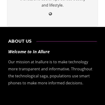
and lifestyle.
ABOUT US
Welcome to In Allure
Our mission at Inallure is to make technology
more transparent and informative. Throughout
the technological saga, populations use smart
phones to make more informed decisions.