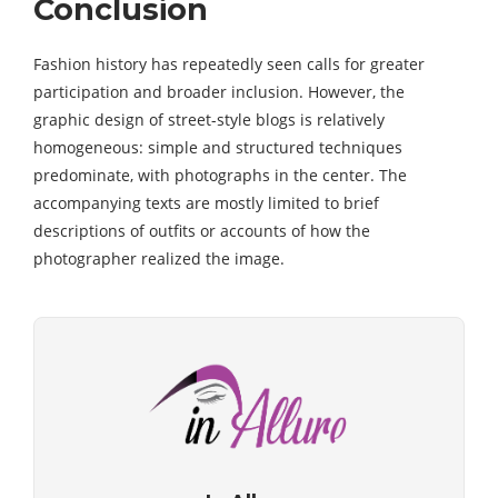
Conclusion
Fashion history has repeatedly seen calls for greater
participation and broader inclusion. However, the
graphic design of street-style blogs is relatively
homogeneous: simple and structured techniques
predominate, with photographs in the center. The
accompanying texts are mostly limited to brief
descriptions of outfits or accounts of how the
photographer realized the image.