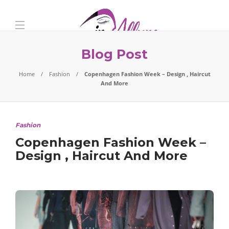
Blog Post
Home
Fashion
Copenhagen Fashion Week – Design , Haircut
And More
Fashion
Copenhagen Fashion Week –
Design , Haircut And More