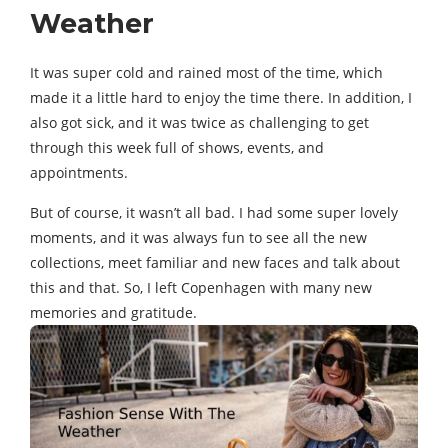
Weather
It was super cold and rained most of the time, which
made it a little hard to enjoy the time there. In addition, I
also got sick, and it was twice as challenging to get
through this week full of shows, events, and
appointments.
But of course, it wasn’t all bad. I had some super lovely
moments, and it was always fun to see all the new
collections, meet familiar and new faces and talk about
this and that. So, I left Copenhagen with many new
memories and gratitude.